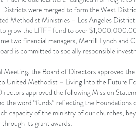
Districts were merged to form the West Distric
ited Methodist Ministries – Los Angeles Dist
 to grow the LITFF fund to over $1,000,000.00
e two financial managers, Merrill Lynch and Ch
ard is committed to socially responsible invest
 Meeting, the Board of Directors approved the
to United Methodist – Living Into the Future 
Directors approved the following Mission Statem
ed the word “funds” reflecting the Foundations
each capacity of the ministry of our churches, 
r through its grant awards.