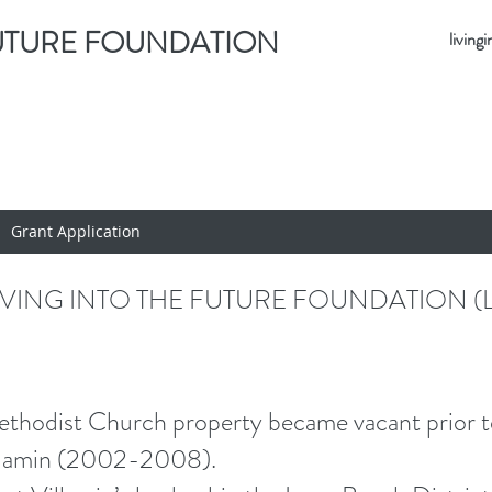
FUTURE FOUNDATION
livin
Grant Application
IVING INTO THE FUTURE FOUNDATION (L
dist Church property became vacant prior to t
illamin (2002-2008).