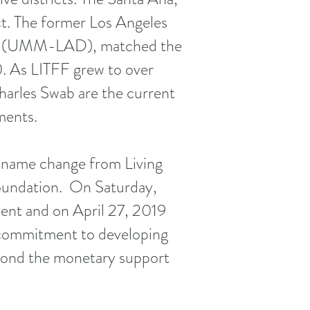
t. The former Los Angeles
rict (UMM-LAD), matched the
. As LITFF grew to over
arles Swab are the current
ments.
 name change from Living
Foundation. On Saturday,
ent and on April 27, 2019
 commitment to developing
beyond the monetary support