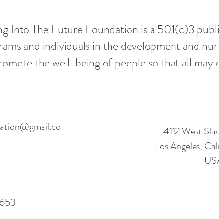
g Into The Future Foundation is a 501(c)3 public
rams and individuals in the development and nur
mote the well-being of people so that all may e
ndation@gmail.co
4112 West Sla
Los Angeles, Ca
US
653