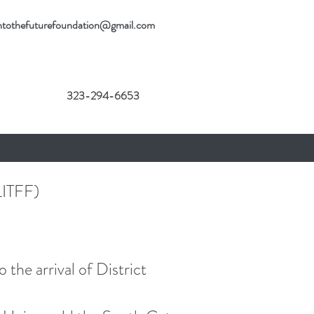
gintothefuturefoundation@gmail.com
323-294-6653
ITFF)
he arrival of District