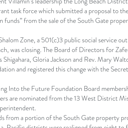
nt Villamin’s leadership the Long Beach Distric
rant task force which submitted a proposal to t
funds” from the sale of the South Gate property
halom Zone, a 501(c)3 public social service ou
, was closing. The Board of Directors for Zaf
is Shigahara, Gloria Jackson and Rev. Mary Walt
ation and registered this change with the Secreta
ing Into the Future Foundation Board membershi
rs are nominated from the 13 West District Mi
uperintendent.
 from a portion of the South Gate property prov
a-Pacific districts were realigned from eight to f