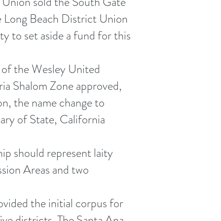
t Union sold the South Gate
he Long Beach District Union
 to set aside a fund for this
t of the Wesley United
eria Shalom Zone approved,
on, the name change to
ry of State, California
p should represent laity
ssion Areas and two
ided the initial corpus for
ive districts. The Santa Ana,