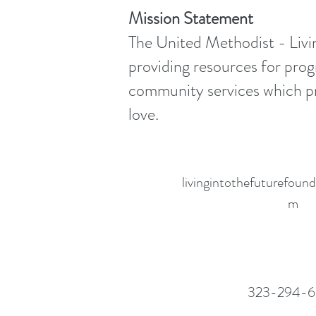
Mission Statement
The United Methodist - Livin
providing resources for prog
community services which pro
love.
livingintothefuturefou
m
323-294-6