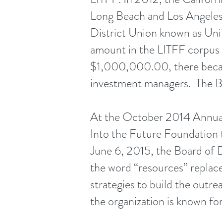
Long Beach and Los Angeles 
District Union known as Un
amount in the LITFF corpus
$1,000,000.00, there becam
investment managers. The Bo
At the October 2014 Annual
Into the Future Foundation 
June 6, 2015, the Board of 
the word “resources” replac
strategies to build the outr
the organization is known fo