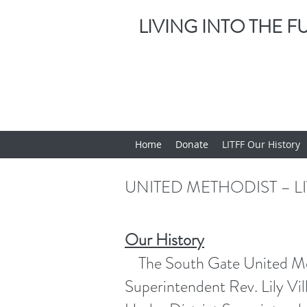
LIVING INTO THE 
Home
Donate
LITFF Our History
UNITED METHODIST – L
Our History
The South Gate United Metho
Superintendent Rev. Lily V