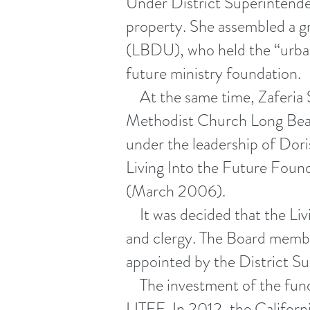
Under District Superintende
property. She assembled a g
(LBDU), who held the “urban 
future ministry foundation.
At the same time, Zaferia S
Methodist Church Long Beach
under the leadership of Dor
Living Into the Future Found
(March 2006).
It was decided that the Liv
and clergy. The Board membe
appointed by the District S
The investment of the funds
LITFF. In 2012, the Californi