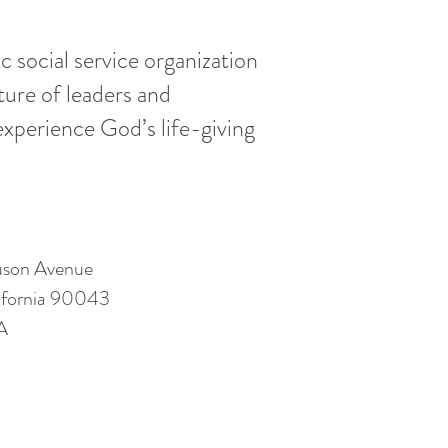
 social service organization
ture of leaders and
xperience God’s life-giving
uson Avenue
lifornia 90043
A