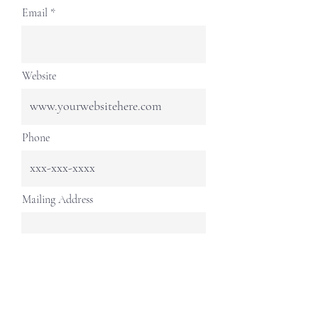
Email
Website
Phone
Mailing Address
Continue
livingintothefuturefoundation@gmail.