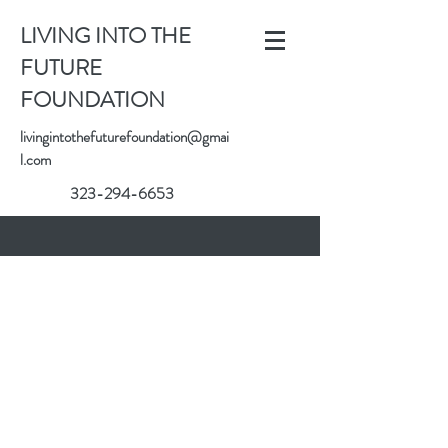
LIVING INTO THE
FUTURE
FOUNDATION
livingintothefuturefoundation@gmai
l.com
323-294-6653