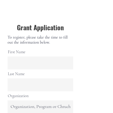
Grant Application
To register, please take the time to fill
out the information below.
First Name
Last Name
Organization